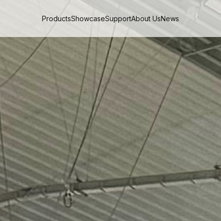
Products
Showcase
Support
About Us
News